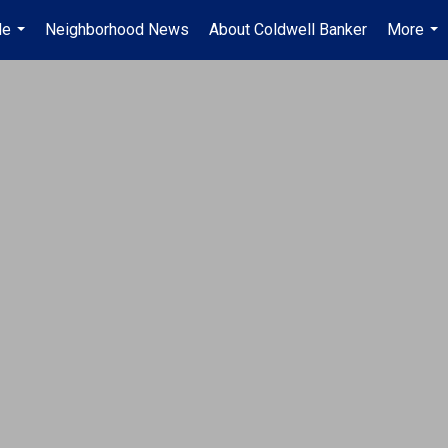
Me
Neighborhood News
About Coldwell Banker
More
...
...