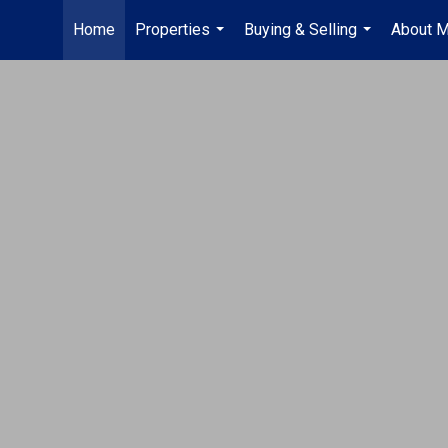
Home
Properties
Buying & Selling
About 
...
...