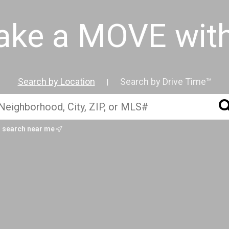
ake a MOVE wit
Search by Location
Search by Drive Time™
|
search near me