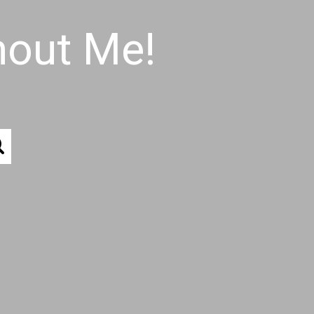
hout Me!