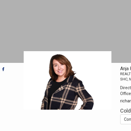
Anja
REAL
SHC, M
Direct
Office
rich
Cold
Con