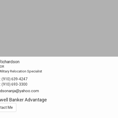
 Richardson
TOR
ilitary Relocation Specialist
:
(910) 639-4247
:
(910) 693-3300
ardsonanja@yahoo.com
well Banker Advantage
tact Me